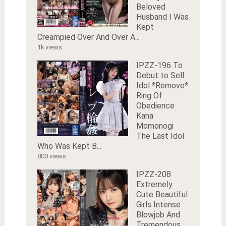
Beloved
Husband I Was
Kept
Creampied Over And Over A...
1k views
IPZZ-196 To
Debut to Sell
Idol *Remove*
Ring Of
Obedience
Kana
Momonogi
The Last Idol
Who Was Kept B...
800 views
IPZZ-208
Extremely
Cute Beautiful
Girls Intense
Blowjob And
Tremendous