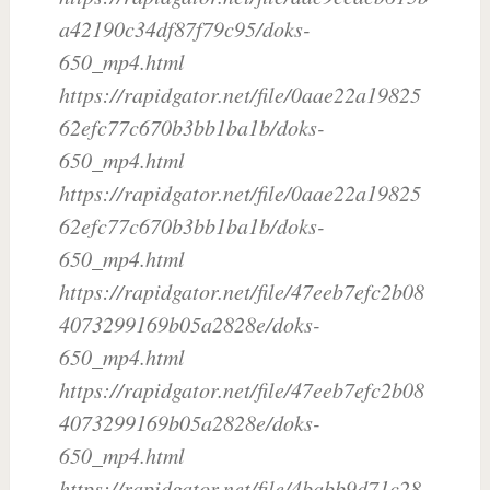
a42190c34df87f79c95/doks-
650_mp4.html
https://rapidgator.net/file/0aae22a19825
62efc77c670b3bb1ba1b/doks-
650_mp4.html
https://rapidgator.net/file/0aae22a19825
62efc77c670b3bb1ba1b/doks-
650_mp4.html
https://rapidgator.net/file/47eeb7efc2b08
4073299169b05a2828e/doks-
650_mp4.html
https://rapidgator.net/file/47eeb7efc2b08
4073299169b05a2828e/doks-
650_mp4.html
https://rapidgator.net/file/4babb9d71c28