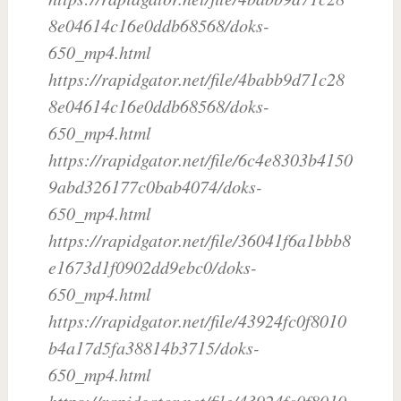
8e04614c16e0ddb68568/doks-
650_mp4.html
https://rapidgator.net/file/4babb9d71c28
8e04614c16e0ddb68568/doks-
650_mp4.html
https://rapidgator.net/file/6c4e8303b4150
9abd326177c0bab4074/doks-
650_mp4.html
https://rapidgator.net/file/36041f6a1bbb8
e1673d1f0902dd9ebc0/doks-
650_mp4.html
https://rapidgator.net/file/43924fc0f8010
b4a17d5fa38814b3715/doks-
650_mp4.html
https://rapidgator.net/file/43924fc0f8010