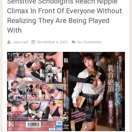
Sensitive Schoolgirls Reach Nipple
Climax In Front Of Everyone Without
Realizing They Are Being Played
With
JavLoad
November 4, 2025
No Comments