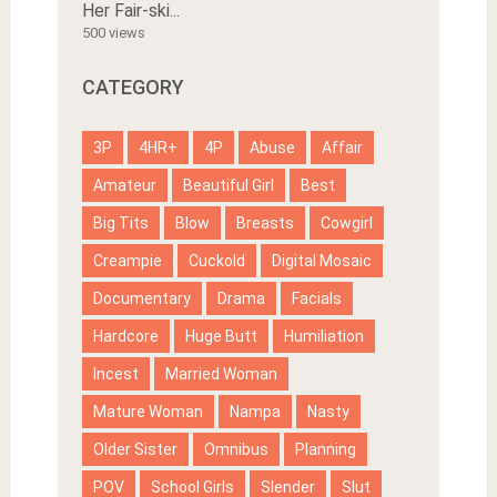
Her Fair-ski...
500 views
CATEGORY
3P
4HR+
4P
Abuse
Affair
Amateur
Beautiful Girl
Best
Big Tits
Blow
Breasts
Cowgirl
Creampie
Cuckold
Digital Mosaic
Documentary
Drama
Facials
Hardcore
Huge Butt
Humiliation
Incest
Married Woman
Mature Woman
Nampa
Nasty
Older Sister
Omnibus
Planning
POV
School Girls
Slender
Slut