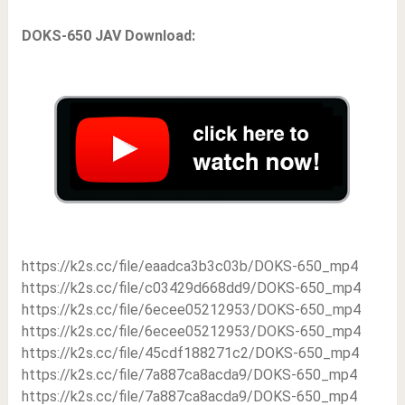
DOKS-650 JAV Download:
https://k2s.cc/file/eaadca3b3c03b/DOKS-650_mp4
https://k2s.cc/file/c03429d668dd9/DOKS-650_mp4
https://k2s.cc/file/6ecee05212953/DOKS-650_mp4
https://k2s.cc/file/6ecee05212953/DOKS-650_mp4
https://k2s.cc/file/45cdf188271c2/DOKS-650_mp4
https://k2s.cc/file/7a887ca8acda9/DOKS-650_mp4
https://k2s.cc/file/7a887ca8acda9/DOKS-650_mp4