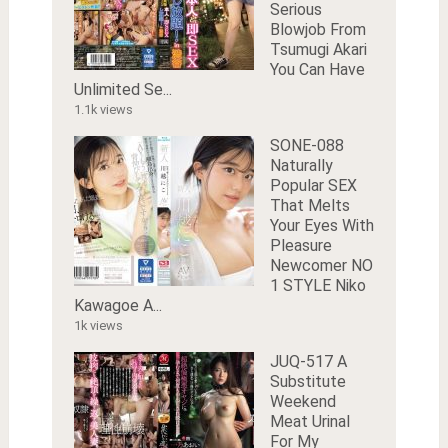
Serious
Blowjob From
Tsumugi Akari
You Can Have
Unlimited Se...
1.1k views
SONE-088
Naturally
Popular SEX
That Melts
Your Eyes With
Pleasure
Newcomer NO
1 STYLE Niko
Kawagoe A...
1k views
JUQ-517 A
Substitute
Weekend
Meat Urinal
For My