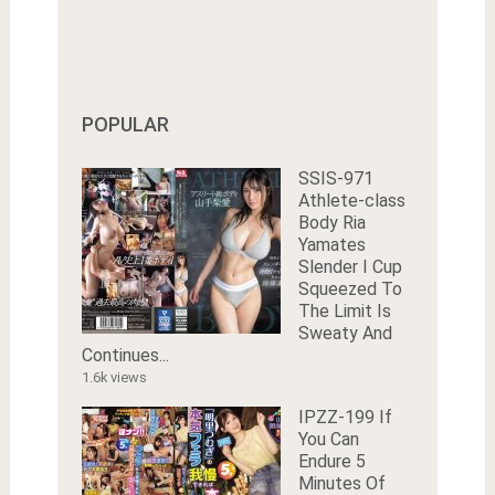
POPULAR
SSIS-971
Athlete-class
Body Ria
Yamates
Slender I Cup
Squeezed To
The Limit Is
Sweaty And
Continues...
1.6k views
IPZZ-199 If
You Can
Endure 5
Minutes Of