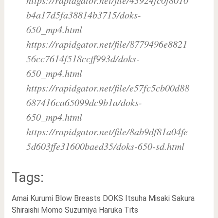
b4a17d5fa38814b3715/doks-
650_mp4.html
https://rapidgator.net/file/8779496e8821
56cc7614f518ccff993d/doks-
650_mp4.html
https://rapidgator.net/file/e57fc5cb00d88
687416ca65099dc9b1a/doks-
650_mp4.html
https://rapidgator.net/file/8ab9df81a04fe
5d603ffe31600baed35/doks-650-sd.html
Tags:
Amai Kurumi
Blow
Breasts
DOKS
Itsuha
Misaki Sakura
Shiraishi Momo
Suzumiya Haruka
Tits