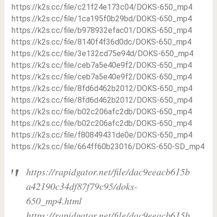
https://k2s.cc/file/c21f24e173c04/DOKS-650_mp4
https://k2s.cc/file/1ca195f0b29bd/DOKS-650_mp4
https://k2s.cc/file/b978932efac01/DOKS-650_mp4
https://k2s.cc/file/8140f4f36d0dc/DOKS-650_mp4
https://k2s.cc/file/3e132cd75e94d/DOKS-650_mp4
https://k2s.cc/file/ceb7a5e40e9f2/DOKS-650_mp4
https://k2s.cc/file/ceb7a5e40e9f2/DOKS-650_mp4
https://k2s.cc/file/8fd6d462b2012/DOKS-650_mp4
https://k2s.cc/file/8fd6d462b2012/DOKS-650_mp4
https://k2s.cc/file/b02c206afc2db/DOKS-650_mp4
https://k2s.cc/file/b02c206afc2db/DOKS-650_mp4
https://k2s.cc/file/f80849431de0e/DOKS-650_mp4
https://k2s.cc/file/664ff60b23016/DOKS-650-SD_mp4
https://rapidgator.net/file/dac9eeacb615b
a42190c34df87f79c95/doks-
650_mp4.html
https://rapidgator.net/file/dac9eeacb615b