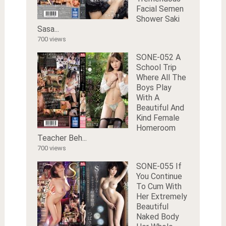
Facial Semen
Shower Saki
Sasa...
700 views
SONE-052 A
School Trip
Where All The
Boys Play
With A
Beautiful And
Kind Female
Homeroom
Teacher Beh...
700 views
SONE-055 If
You Continue
To Cum With
Her Extremely
Beautiful
Naked Body