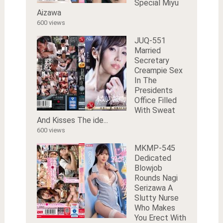
Special Miyu
Aizawa
600 views
JUQ-551
Married
Secretary
Creampie Sex
In The
Presidents
Office Filled
With Sweat
And Kisses The ide...
600 views
MKMP-545
Dedicated
Blowjob
Rounds Nagi
Serizawa A
Slutty Nurse
Who Makes
You Erect With