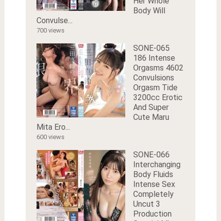
Her Whole
Body Will
Convulse...
700 views
SONE-065
186 Intense
Orgasms 4602
Convulsions
Orgasm Tide
3200cc Erotic
And Super
Cute Maru
Mita Ero...
600 views
SONE-066
Interchanging
Body Fluids
Intense Sex
Completely
Uncut 3
Production