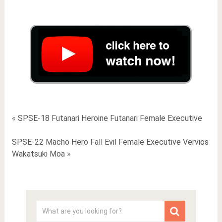
«
SPSE-18 Futanari Heroine Futanari Female Executive
SPSE-22 Macho Hero Fall Evil Female Executive Vervios
Wakatsuki Moa
»