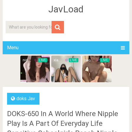
JavLoad
Menu
doks Jav
DOKS-650 In A World Where Nipple
Play Is A Part Of Everyday Life